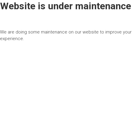
Website is under maintenance
We are doing some maintenance on our website to improve your
experience.